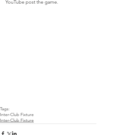
YouTube post the game. 
Tags:
Inter-Club Fixture
Inter-Club Fixture