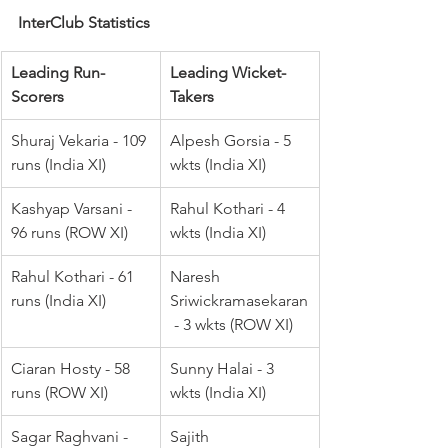
InterClub Statistics
Leading Run-
Leading Wicket-
Scorers
Takers
Shuraj Vekaria - 109 
Alpesh Gorsia - 5 
runs (India XI)
wkts (India XI)
Kashyap Varsani - 
Rahul Kothari - 4 
96 runs (ROW XI)
wkts (India XI)
Rahul Kothari - 61 
Naresh 
runs (India XI)
Sriwickramasekaran
 - 3 wkts (ROW XI)
Ciaran Hosty - 58 
Sunny Halai - 3 
runs (ROW XI)
wkts (India XI)
Sagar Raghvani - 
Sajith 