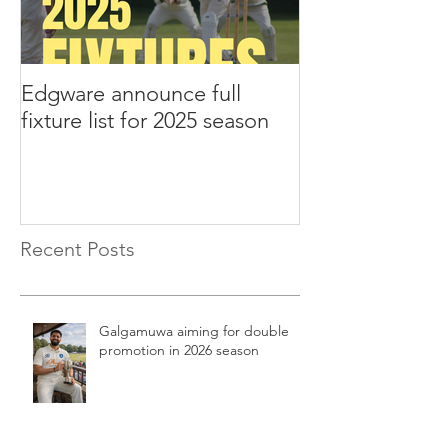
Edgware announce full
Edgware annou
fixture list for 2025 season
tours to Liverp
Recent Posts
Galgamuwa aiming for double
promotion in 2026 season