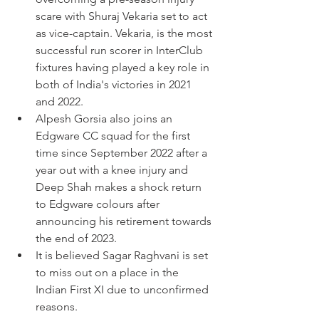
scare with Shuraj Vekaria set to act 
as vice-captain. Vekaria, is the most 
successful run scorer in InterClub 
fixtures having played a key role in 
both of India's victories in 2021 
and 2022. 
Alpesh Gorsia also joins an 
Edgware CC squad for the first 
time since September 2022 after a 
year out with a knee injury and 
Deep Shah makes a shock return 
to Edgware colours after 
announcing his retirement towards 
the end of 2023. 
It is believed Sagar Raghvani is set 
to miss out on a place in the 
Indian First XI due to unconfirmed 
reasons.