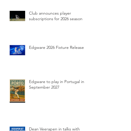
Club announces player
subscriptions for 2026 season
Edgware 2026 Fixture Release
Edgware to play in Portugal in
September 2027
Dean Veerapen in talks with