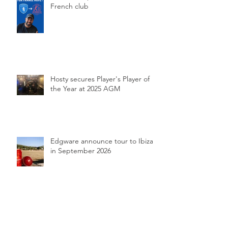
French club
Hosty secures Player's Player of
the Year at 2025 AGM
Edgware announce tour to Ibiza
in September 2026
Perfect Edgware secure record-
breaking Chess Valley promotion