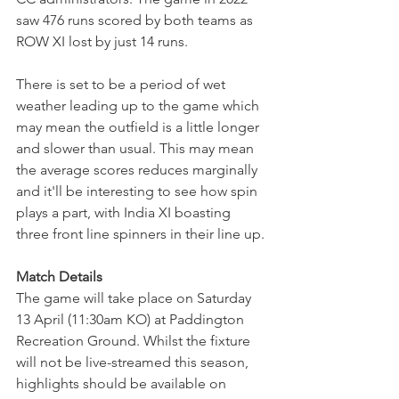
saw 476 runs scored by both teams as 
ROW XI lost by just 14 runs.
There is set to be a period of wet 
weather leading up to the game which 
may mean the outfield is a little longer 
and slower than usual. This may mean 
the average scores reduces marginally 
and it'll be interesting to see how spin 
plays a part, with India XI boasting 
three front line spinners in their line up. 
Match Details
The game will take place on Saturday 
13 April (11:30am KO) at Paddington 
Recreation Ground. Whilst the fixture 
will not be live-streamed this season, 
highlights should be available on 