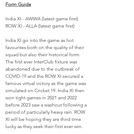
Form Guide
India XI - AWWA (latest game first)
ROW XI - ALLA (latest game first)
India XI go into the game as hot 
favourites both on the quality of their 
squad but also their historical form. 
The first ever InterClub fixture was 
abandoned due to the outbreak of 
COVID-19 and the ROW XI secured a 
famous virtual victory as the game was 
simulated on Cricket 19. India XI then 
won tight games in 2021 and 2022 
before 2023 saw a washout following a 
period of particularly heavy rain. ROW 
XI will be hoping they are third time 
lucky as they seek their first ever win.