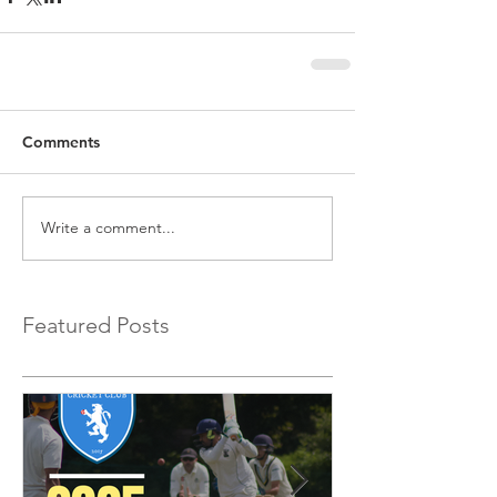
Comments
Write a comment...
Featured Posts