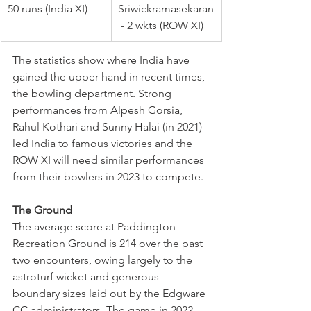
50 runs (India XI)
Sriwickramasekaran
 - 2 wkts (ROW XI)
The statistics show where India have 
gained the upper hand in recent times, 
the bowling department. Strong 
performances from Alpesh Gorsia, 
Rahul Kothari and Sunny Halai (in 2021) 
led India to famous victories and the 
ROW XI will need similar performances 
from their bowlers in 2023 to compete.
The Ground
The average score at Paddington 
Recreation Ground is 214 over the past 
two encounters, owing largely to the 
astroturf wicket and generous 
boundary sizes laid out by the Edgware 
CC administrators. The game in 2022 