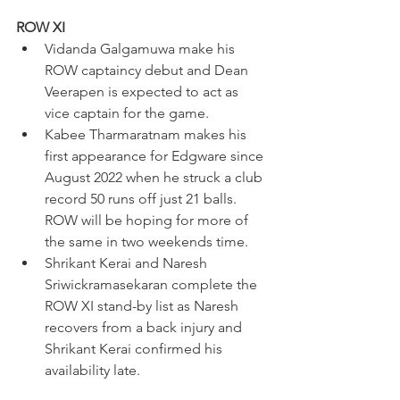
ROW XI
Vidanda Galgamuwa make his 
ROW captaincy debut and Dean 
Veerapen is expected to act as 
vice captain for the game.
Kabee Tharmaratnam makes his 
first appearance for Edgware since 
August 2022 when he struck a club 
record 50 runs off just 21 balls. 
ROW will be hoping for more of 
the same in two weekends time.
Shrikant Kerai and Naresh 
Sriwickramasekaran complete the 
ROW XI stand-by list as Naresh 
recovers from a back injury and 
Shrikant Kerai confirmed his 
availability late. 