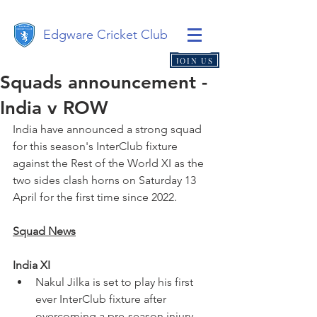
Edgware Cricket Club
JOIN US
Squads announcement -
India v ROW
India have announced a strong squad 
for this season's InterClub fixture 
against the Rest of the World XI as the 
two sides clash horns on Saturday 13 
April for the first time since 2022.
Squad News
India XI
Nakul Jilka is set to play his first 
ever InterClub fixture after 
overcoming a pre-season injury 