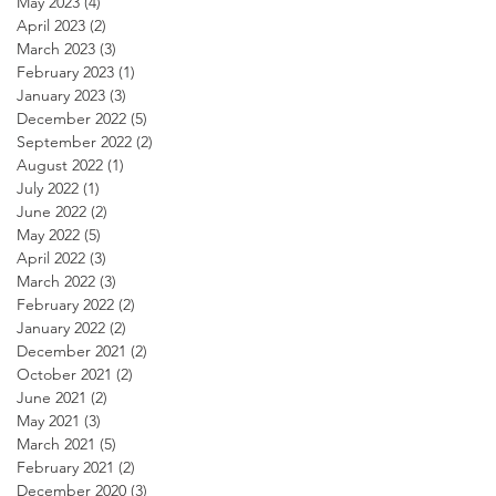
May 2023
(4)
4 posts
April 2023
(2)
2 posts
March 2023
(3)
3 posts
February 2023
(1)
1 post
January 2023
(3)
3 posts
December 2022
(5)
5 posts
September 2022
(2)
2 posts
August 2022
(1)
1 post
July 2022
(1)
1 post
June 2022
(2)
2 posts
May 2022
(5)
5 posts
April 2022
(3)
3 posts
March 2022
(3)
3 posts
February 2022
(2)
2 posts
January 2022
(2)
2 posts
December 2021
(2)
2 posts
October 2021
(2)
2 posts
June 2021
(2)
2 posts
May 2021
(3)
3 posts
March 2021
(5)
5 posts
February 2021
(2)
2 posts
December 2020
(3)
3 posts