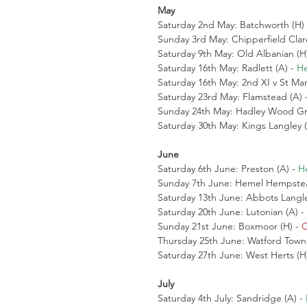
May
Saturday 2nd May: Batchworth (H) 
Sunday 3rd May: Chipperfield Clar
Saturday 9th May: Old Albanian (H)
Saturday 16th May: Radlett (A) - 
He
Saturday 16th May: 2nd XI v St Mar
Saturday 23rd May: Flamstead (A) -
Sunday 24th May: Hadley Wood Gre
Saturday 30th May: Kings Langley (
June
Saturday 6th June: Preston (A) - 
H
Sunday 7th June: Hemel Hempstea
Saturday 13th June: Abbots Langle
Saturday 20th June: Lutonian (A) - 
Sunday 21st June: Boxmoor (H) - 
C
Thursday 25th June: Watford Town 
Saturday 27th June: West Herts (H)
July
Saturday 4th July: Sandridge (A) - 