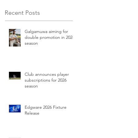
Recent Posts
Galgamuwa aiming for
double promotion in 2026
season
Club announces player
subscriptions for 2026
season
Edgware 2026 Fixture
Release