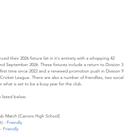
 their 2026 fixture list in it's entirety with a whopping 42 
 September 2026. These fixtures include a return to Division 3 
 first time since 2022 and a renewed promotion push in Division 9 
Cricket League. There are also a number of friendlies, two social 
r what is set to be a busy year for the club.
e listed below:
lub Match [Canons High School]
) - 
Friendly
- 
Friendly