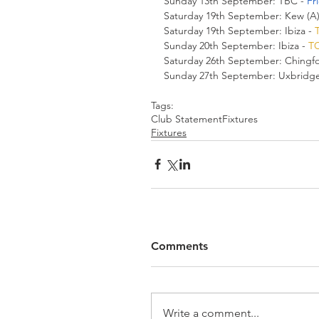
Sunday 13th September: TBC - 
Fr
Saturday 19th September: Kew (A)
Saturday 19th September: Ibiza - 
Sunday 20th September: Ibiza - 
T
Saturday 26th September: Chingfor
Sunday 27th September: Uxbridge 
Tags:
Club Statement
Fixtures
Fixtures
Comments
Write a comment...