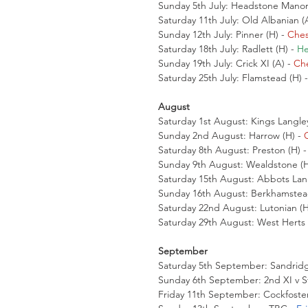
Sunday 5th July: Headstone Manor 
Saturday 11th July: Old Albanian (A
Sunday 12th July: Pinner (H) - 
Ches
Saturday 18th July: Radlett (H) - 
He
Sunday 19th July: Crick XI (A) - 
Che
Saturday 25th July: Flamstead (H) -
August
Saturday 1st August: Kings Langley
Sunday 2nd August: Harrow (H) - 
Saturday 8th August: Preston (H) -
Sunday 9th August: Wealdstone (H
Saturday 15th August: Abbots Lang
Sunday 16th August: Berkhamstead
Saturday 22nd August: Lutonian (H)
Saturday 29th August: West Herts (
September
Saturday 5th September: Sandridge
Sunday 6th September: 2nd XI v St 
Friday 11th September: Cockfoster