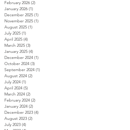
February 2026
(2)
2 posts
January 2026
(1)
1 post
December 2025
(1)
1 post
November 2025
(1)
1 post
August 2025
(1)
1 post
July 2025
(1)
1 post
April 2025
(4)
4 posts
March 2025
(3)
3 posts
January 2025
(4)
4 posts
December 2024
(1)
1 post
October 2024
(3)
3 posts
September 2024
(1)
1 post
August 2024
(2)
2 posts
July 2024
(1)
1 post
April 2024
(5)
5 posts
March 2024
(2)
2 posts
February 2024
(2)
2 posts
January 2024
(2)
2 posts
December 2023
(4)
4 posts
August 2023
(2)
2 posts
July 2023
(4)
4 posts