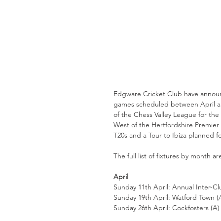
Edgware Cricket Club have announced
games scheduled between April and
of the Chess Valley League for the
West of the Hertfordshire Premier 
T20s and a Tour to Ibiza planned fo
The full list of fixtures by month ar
April
Sunday 11th April: Annual Inter-C
Sunday 19th April: Watford Town (A
Sunday 26th April: Cockfosters (A) 