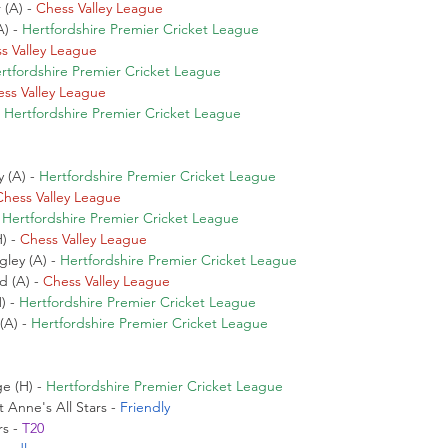
(A) - 
Chess Valley League
) - 
Hertfordshire Premier Cricket League
s Valley League
rtfordshire Premier Cricket League
ss Valley League
 
Hertfordshire Premier Cricket League
 (A) - 
Hertfordshire Premier Cricket League
Chess Valley League
 
Hertfordshire Premier Cricket League
) - 
Chess Valley League
ley (A) - 
Hertfordshire Premier Cricket League
 (A) - 
Chess Valley League
 - 
Hertfordshire Premier Cricket League
A) - 
Hertfordshire Premier Cricket League
 (H) - 
Hertfordshire Premier Cricket League
Anne's All Stars - 
Friendly
s - 
T20