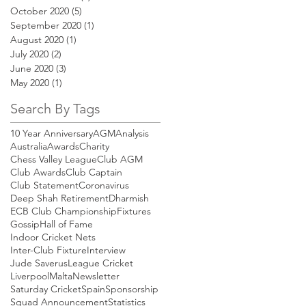
October 2020
(5)
5 posts
September 2020
(1)
1 post
August 2020
(1)
1 post
July 2020
(2)
2 posts
June 2020
(3)
3 posts
May 2020
(1)
1 post
Search By Tags
10 Year Anniversary
AGM
Analysis
Australia
Awards
Charity
Chess Valley League
Club AGM
Club Awards
Club Captain
Club Statement
Coronavirus
Deep Shah Retirement
Dharmish
ECB Club Championship
Fixtures
Gossip
Hall of Fame
Indoor Cricket Nets
Inter-Club Fixture
Interview
Jude Saverus
League Cricket
Liverpool
Malta
Newsletter
Saturday Cricket
Spain
Sponsorship
Squad Announcement
Statistics