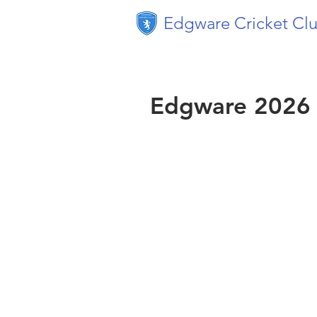
Edgware Cricket Cl
Edgware 2026 