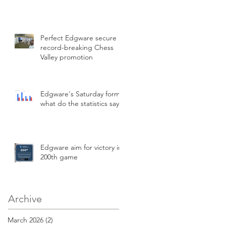
Perfect Edgware secure
record-breaking Chess
Valley promotion
Edgware's Saturday form,
what do the statistics say?
Edgware aim for victory in
200th game
Archive
March 2026
(2)
2 posts