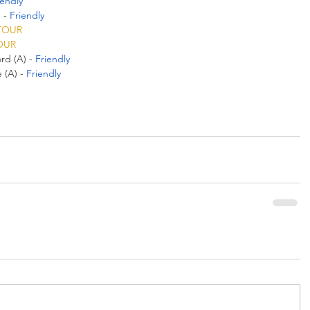
iendly
 - 
Friendly
TOUR
OUR
d (A) - 
Friendly
(A) - 
Friendly