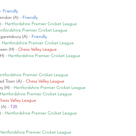
- 
Friendly
endon (A) - 
Friendly
 - 
Hertfordshire Premier Cricket League
rtfordshire Premier Cricket League
garetsbury (A) - 
Friendly
 
Hertfordshire Premier Cricket League
en (H) - 
Chess Valley League
H) - 
Hertfordshire Premier Cricket League
ertfordshire Premier Cricket League
d Town (A) - 
Chess Valley League
y (H) - 
Hertfordshire Premier Cricket League
Hertfordshire Premier Cricket League
hess Valley League
(A) - 
T20
 - 
Hertfordshire Premier Cricket League
Hertfordshire Premier Cricket League