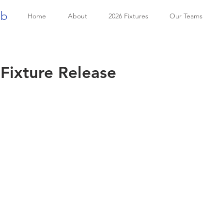
ub
Home
About
2026 Fixtures
Our Teams
Fixture Release