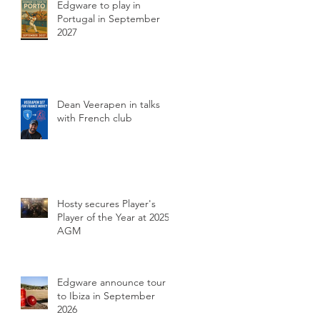
Edgware to play in
Portugal in September
2027
Dean Veerapen in talks
with French club
Hosty secures Player's
Player of the Year at 2025
AGM
Edgware announce tour
to Ibiza in September
2026