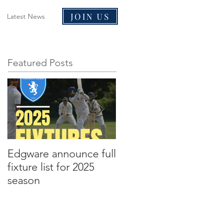
JOIN US
Latest News
Featured Posts
Edgware announce full
Edgware announce
fixture list for 2025
2021 tours to Liverpoo
season
and Malta