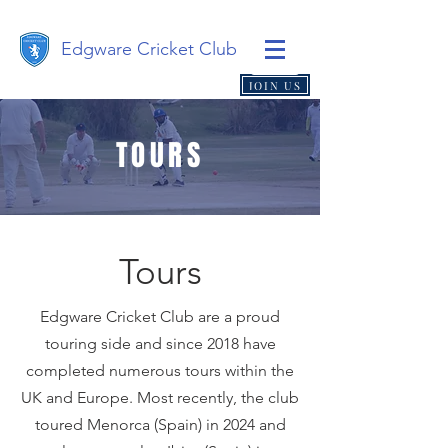
Edgware Cricket Club
JOIN US
TOURS
Tours
Edgware Cricket Club are a proud
touring side and since 2018 have
completed numerous tours within the
UK and Europe. Most recently, the club
toured Menorca (Spain) in 2024 and