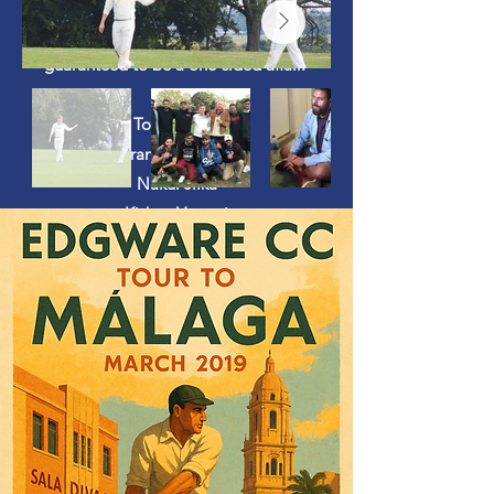
next morning ultimately meant their
second game against Harbledown was
guaranteed to be a one-sided affair.
Tour Squad:
Ciaran Hosty (capt.)
Nakul Jilka
Kishan Varsani
Sajith Sriwickramasekaran
Rohan Garara
Dharmish Bhatt
Aakash Shukal
Jude Saverus
Dean Veerapen
Ananya Dixit
Kabeer Soni
Matt Dempsey