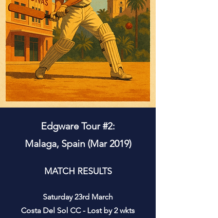
Edgware Tour #2:
Malaga, Spain (Mar 2019)
MATCH RESULTS
Saturday 23rd March
Costa Del Sol CC - Lost by 2 wkts