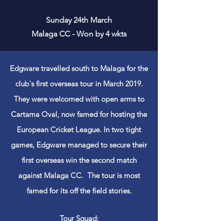
Sunday 24th March
Malaga CC - Won by 4 wkts
Edgware travelled south to Malaga for the
club's first overseas tour in March 2019.
They were welcomed with open arms to
Cartama Oval, now famed for hosting the
European Cricket League. In two tight
games, Edgware managed to secure their
first overseas win the second match
against
Malaga CC. The tour is most
famed for
its
off the field stories.
Tour Squad: