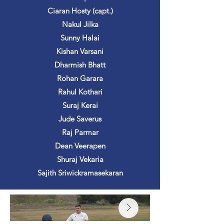
Ciaran Hosty (capt.)
Nakul Jilka
Sunny Halai
Kishan Varsani
Dharmish Bhatt
Rohan Garara
Rahul Kothari
Suraj Kerai
Jude Saverus
Raj Parmar
Dean Veerapen
Shuraj Vekaria
Sajith Sriwickramasekaran