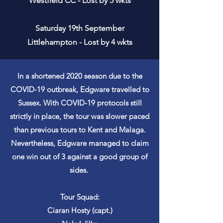
Westfield CC - Lost by 5 wkts
Saturday 19th September
Littlehampton - Lost by 4 wkts
In a shortened 2020 season due to the
COVID-19 outbreak, Edgware travelled to
Sussex. With COVID-19 protocols still
strictly in place, the tour was slower paced
than previous tours to Kent and Malaga.
Nevertheless, Edgware managed to claim
one win out of 3 against a good group of
sides.
Tour Squad:
Ciaran Hosty (capt.)