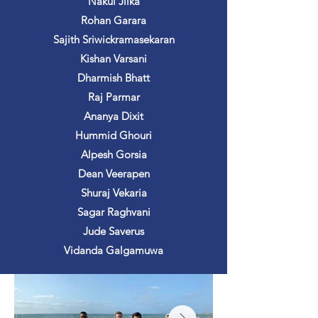
Nakul Jilka
Rohan Garara
Sajith Sriwickramasekaran
Kishan Varsani
Dharmish Bhatt
Raj Parmar
Ananya Dixit
Hummid Ghouri
Alpesh Gorsia
Dean Veerapen
Shuraj Vekaria
Sagar Raghvani
Jude Saverus
Vidanda Galgamuwa