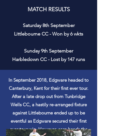
MATCH RESULTS
Saturday 8th September
Littlebourne CC - Won by 6 wkts
Sunday 9th September
Harbledown CC - Lost by 147 runs
In September 2018, Edgware headed to
Canterbury, Kent for their
first
ever tour.
After a late drop out from Tunbridge
Wells CC, a hastily re-arranged fixture
against Littlebourne ended up to be
eventful
as Edgware secured their first
ever tour win. However, sore heads the