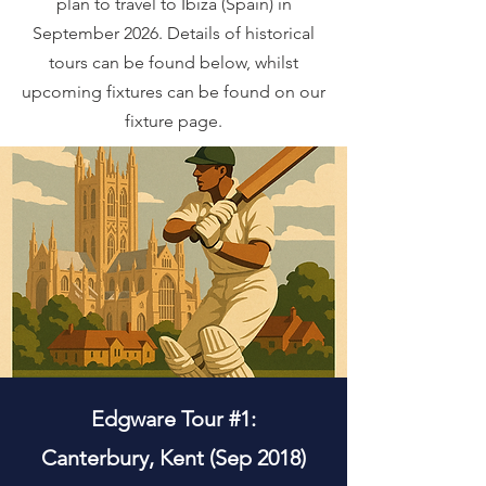
plan to travel to Ibiza (Spain) in
September 2026. Details of historical
tours can be found below, whilst
upcoming fixtures can be found on our
fixture page.
Edgware Tour #1:
Canterbury, Kent (Sep 2018)