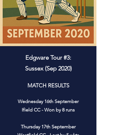
Edgware Tour #3:
Sussex (Sep 2020)
MATCH RESULTS
Wednesday 16th September
Ifield CC - Won by 8 runs
Thursday 17th September