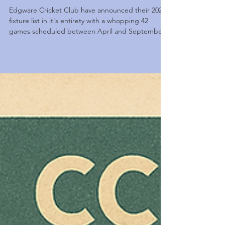
Edgware 2026 Fixture Release
Edgware Cricket Club have announced their 2026
fixture list in it's entirety with a whopping 42
games scheduled between April and September
2026.