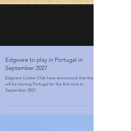
Edgware to play in Portugal in
September 2027
Edgware Cricket Club have announced that they
will be touring Portugal for the first time in
September 2027.