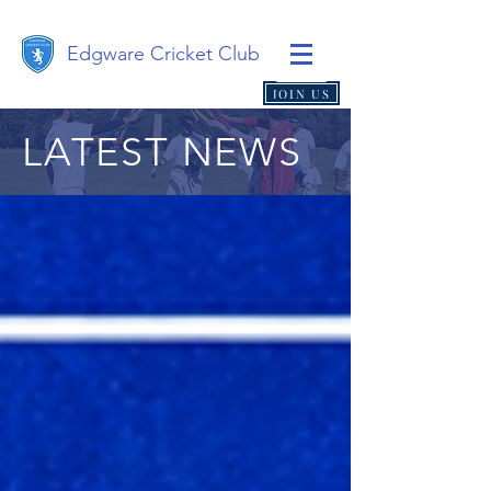
Edgware Cricket Club
JOIN US
LATEST NEWS