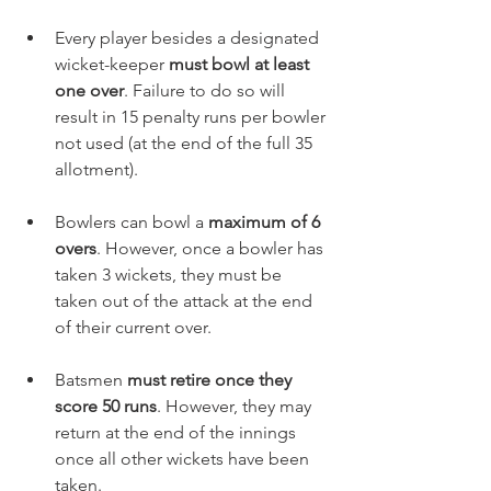
Every player besides a designated 
wicket-keeper 
must bowl at least 
one over
. Failure to do so will 
result in 15 penalty runs per bowler 
not used (at the end of the full 35 
allotment). 
Bowlers can bowl a 
maximum of 6 
overs
. However, once a bowler has 
taken 3 wickets, they must be 
taken out of the attack at the end 
of their current over.
Batsmen 
must retire once they 
score 50 runs
. However, they may 
return at the end of the innings 
once all other wickets have been 
taken. 