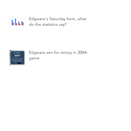
Edgware's Saturday form, what
do the statistics say?
Edgware aim for victory in 200th
game
Archive
March 2026
(2)
2 posts
February 2026
(2)
2 posts
January 2026
(1)
1 post
December 2025
(1)
1 post