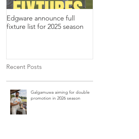
Edgware announce full
Edgware annou
fixture list for 2025 season
tours to Liverp
Recent Posts
Galgamuwa aiming for double
promotion in 2026 season