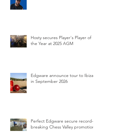
Hosty secures Player's Player of
the Year at 2025 AGM
Edgware announce tour to Ibiza
in September 2026
Perfect Edgware secure record-
breaking Chess Valley promotion