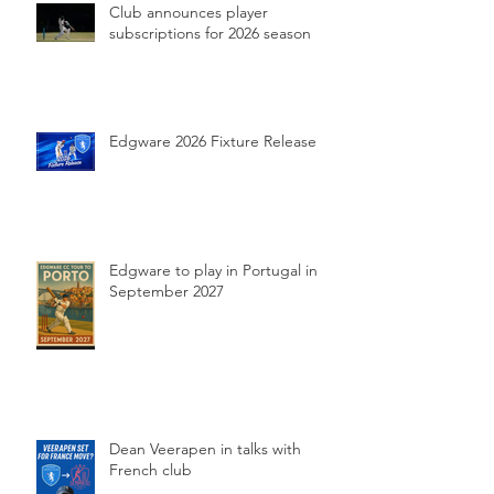
Club announces player
subscriptions for 2026 season
Edgware 2026 Fixture Release
Edgware to play in Portugal in
September 2027
Dean Veerapen in talks with
French club