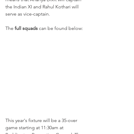
the Indian XI and Rahul Kothari will 
serve as vice-captain. 
The 
full squads
 can be found below:
This year's fixture will be a 35-over 
game starting at 11:30am at 