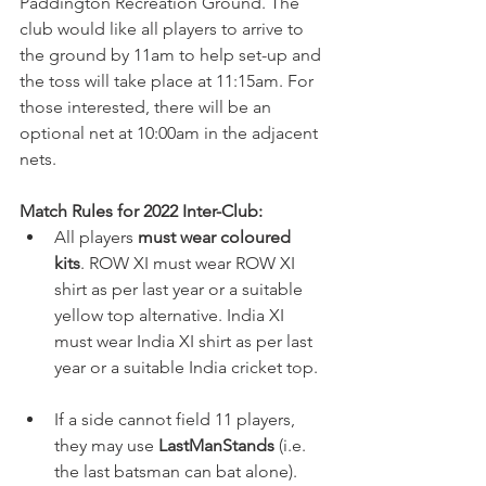
Paddington Recreation Ground. The 
club would like all players to arrive to 
the ground by 11am to help set-up and 
the toss will take place at 11:15am. For 
those interested, there will be an 
optional net at 10:00am in the adjacent 
nets. 
Match Rules for 2022 Inter-Club:
All players 
must wear coloured 
kits
. ROW XI must wear ROW XI 
shirt as per last year or a suitable 
yellow top alternative. India XI 
must wear India XI shirt as per last 
year or a suitable India cricket top. 
If a side cannot field 11 players, 
they may use 
LastManStands
 (i.e. 
the last batsman can bat alone).