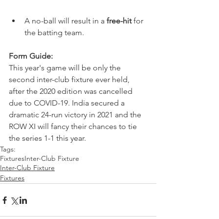
A no-ball will result in a 
free-hit
 for 
the batting team. 
Form Guide:
This year's game will be only the 
second inter-club fixture ever held, 
after the 2020 edition was cancelled 
due to COVID-19. India secured a 
dramatic 24-run victory in 2021 and the 
ROW XI will fancy their chances to tie 
the series 1-1 this year. 
Tags:
Fixtures
Inter-Club Fixture
Inter-Club Fixture
Fixtures