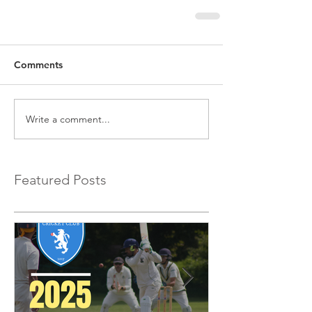
Comments
Write a comment...
Featured Posts