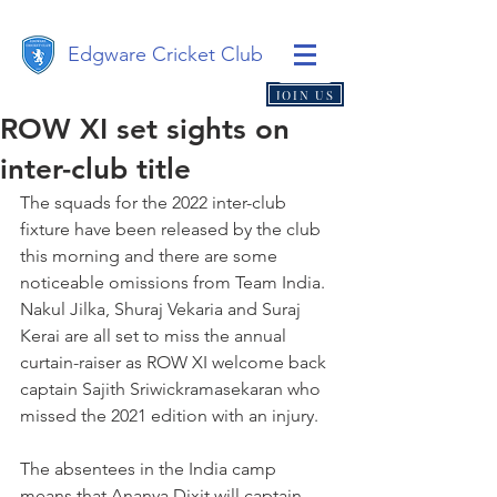
Edgware Cricket Club
JOIN US
ROW XI set sights on
inter-club title
The squads for the 2022 inter-club 
fixture have been released by the club 
this morning and there are some 
noticeable omissions from Team India. 
Nakul Jilka, Shuraj Vekaria and Suraj 
Kerai are all set to miss the annual 
curtain-raiser as ROW XI welcome back 
captain Sajith Sriwickramasekaran who 
missed the 2021 edition with an injury.
The absentees in the India camp 
means that Ananya Dixit will captain 