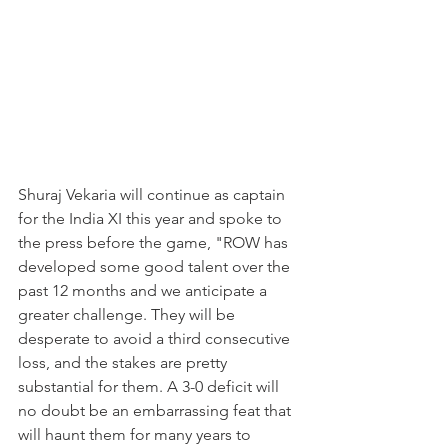
Shuraj Vekaria will continue as captain 
for the India XI this year and spoke to 
the press before the game, "ROW has 
developed some good talent over the 
past 12 months and we anticipate a 
greater challenge. They will be 
desperate to avoid a third consecutive 
loss, and the stakes are pretty 
substantial for them. A 3-0 deficit will 
no doubt be an embarrassing feat that 
will haunt them for many years to 