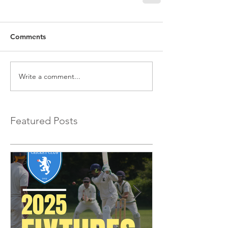
Comments
Write a comment...
Featured Posts