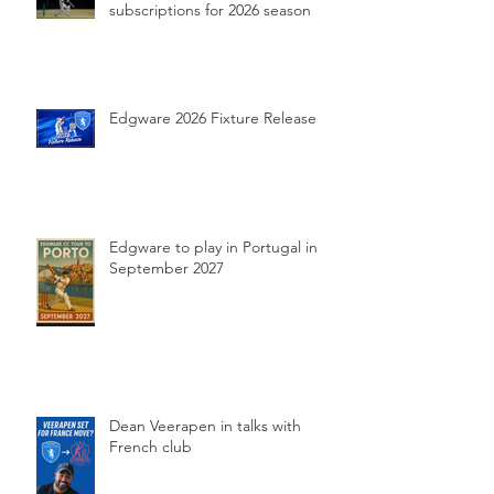
subscriptions for 2026 season
Edgware 2026 Fixture Release
Edgware to play in Portugal in
September 2027
Dean Veerapen in talks with
French club