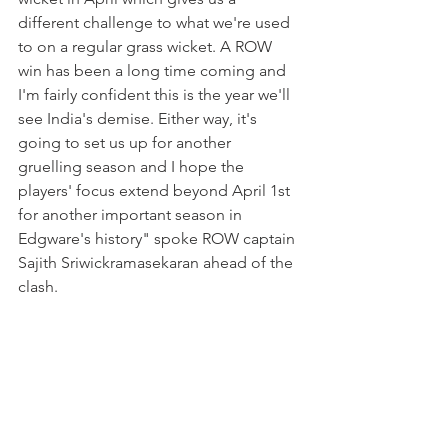
different challenge to what we're used 
to on a regular grass wicket. A ROW 
win has been a long time coming and 
I'm fairly confident this is the year we'll 
see India's demise. Either way, it's 
going to set us up for another 
gruelling season and I hope the 
players' focus extend beyond April 1st 
for another important season in 
Edgware's history" spoke ROW captain 
Sajith Sriwickramasekaran ahead of the 
clash. 