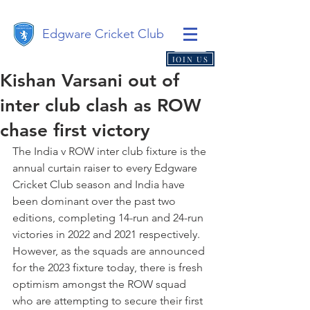
Edgware Cricket Club
JOIN US
Kishan Varsani out of
inter club clash as ROW
chase first victory
The India v ROW inter club fixture is the 
annual curtain raiser to every Edgware 
Cricket Club season and India have 
been dominant over the past two 
editions, completing 14-run and 24-run 
victories in 2022 and 2021 respectively. 
However, as the squads are announced 
for the 2023 fixture today, there is fresh 
optimism amongst the ROW squad 
who are attempting to secure their first 