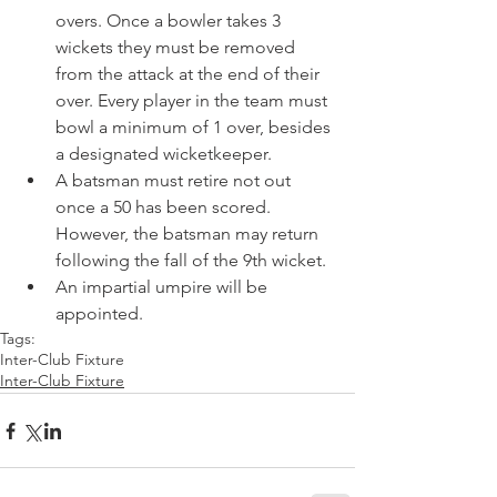
overs. Once a bowler takes 3 
wickets they must be removed 
from the attack at the end of their 
over. Every player in the team must 
bowl a minimum of 1 over, besides 
a designated wicketkeeper. 
A batsman must retire not out 
once a 50 has been scored. 
However, the batsman may return 
following the fall of the 9th wicket. 
An impartial umpire will be 
appointed. 
Tags:
Inter-Club Fixture
Inter-Club Fixture