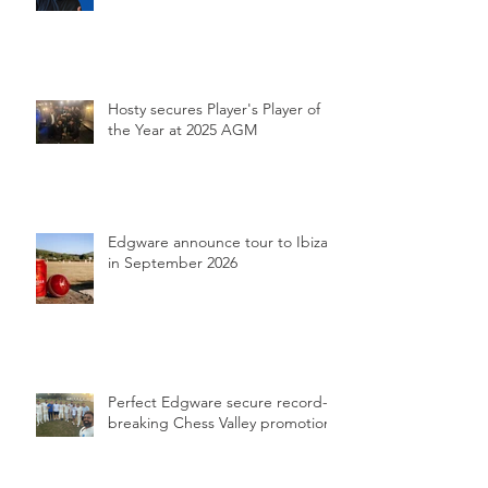
Hosty secures Player's Player of
the Year at 2025 AGM
Edgware announce tour to Ibiza
in September 2026
Perfect Edgware secure record-
breaking Chess Valley promotion