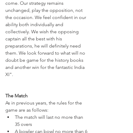
come. Our strategy remains 
unchanged, play the opposition, not 
the occasion. We feel confident in our 
ability both individually and 
collectively. We wish the opposing 
captain all the best with his 
preparations, he will definitely need 
them. We look forward to what will no 
doubt be game for the history books 
and another win for the fantastic India 
XI". 
The Match
As in previous years, the rules for the 
game are as follows:
The match will last no more than 
35 overs
A bowler can bowl no more than 6 