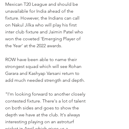
Mexican T20 League and should be 
unavailable for India ahead of the 
fixture. However, the Indians can call 
on Nakul Jilka who will play his first 
inter club fixture and Jaimin Patel who 
won the coveted 'Emerging Player of 
the Year' at the 2022 awards.
ROW have been able to name their 
strongest squad which will see Rohan 
Garara and Kashyap Varsani return to 
add much needed strength and depth. 
"I'm looking forward to another closely 
contested fixture. There's a lot of talent 
on both sides and goes to show the 
depth we have at the club. It's always 
interesting playing on an astroturf 
wicket in April which gives us a 