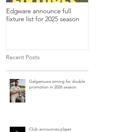
Edgware announce full
Edgware annou
fixture list for 2025 season
tours to Liverp
Recent Posts
Galgamuwa aiming for double
promotion in 2026 season
Club announces player