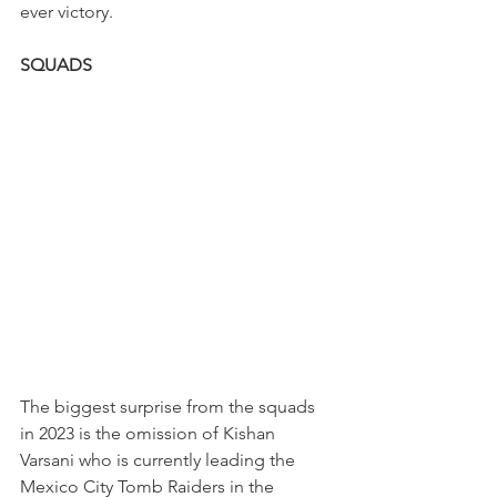
ever victory. 
SQUADS
The biggest surprise from the squads 
in 2023 is the omission of Kishan 
Varsani who is currently leading the 
Mexico City Tomb Raiders in the 