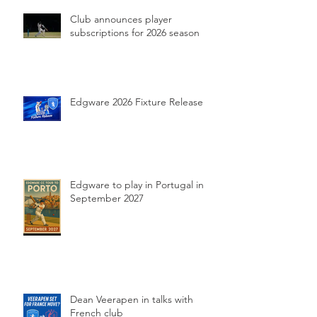
Club announces player
subscriptions for 2026 season
Edgware 2026 Fixture Release
Edgware to play in Portugal in
September 2027
Dean Veerapen in talks with
French club