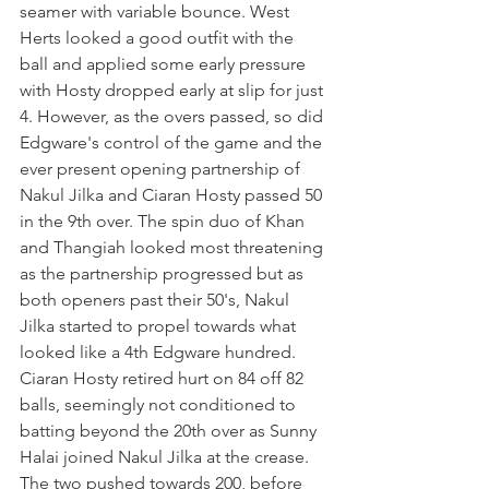
seamer with variable bounce. West 
Herts looked a good outfit with the 
ball and applied some early pressure 
with Hosty dropped early at slip for just 
4. However, as the overs passed, so did 
Edgware's control of the game and the 
ever present opening partnership of 
Nakul Jilka and Ciaran Hosty passed 50 
in the 9th over. The spin duo of Khan 
and Thangiah looked most threatening 
as the partnership progressed but as 
both openers past their 50's, Nakul 
Jilka started to propel towards what 
looked like a 4th Edgware hundred. 
Ciaran Hosty retired hurt on 84 off 82 
balls, seemingly not conditioned to 
batting beyond the 20th over as Sunny 
Halai joined Nakul Jilka at the crease. 
The two pushed towards 200, before 