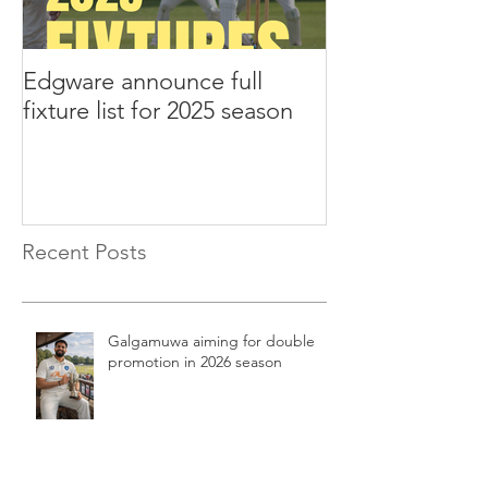
Edgware announce full
Edgware annou
fixture list for 2025 season
tours to Liverp
Recent Posts
Galgamuwa aiming for double
promotion in 2026 season