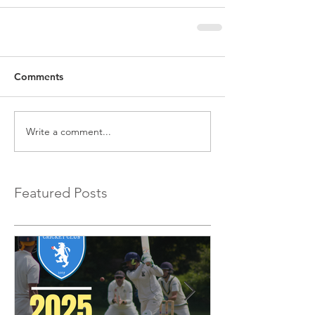
Comments
Write a comment...
Featured Posts