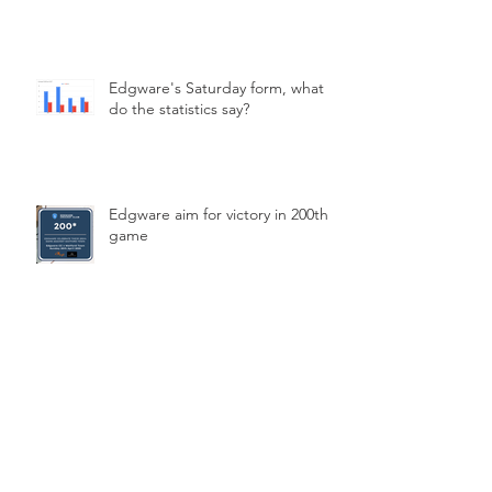
Edgware's Saturday form, what
do the statistics say?
Edgware aim for victory in 200th
game
Archive
March 2026
(2)
2 posts
February 2026
(2)
2 posts
January 2026
(1)
1 post
December 2025
(1)
1 post