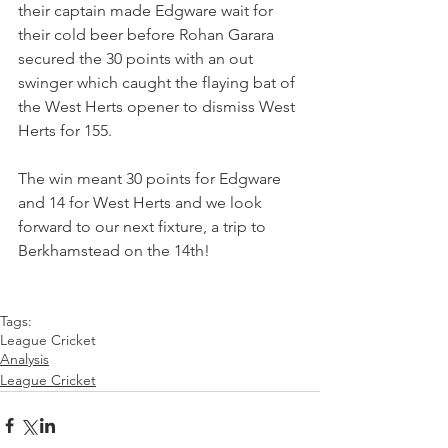
their captain made Edgware wait for 
their cold beer before Rohan Garara 
secured the 30 points with an out 
swinger which caught the flaying bat of 
the West Herts opener to dismiss West 
Herts for 155. 
The win meant 30 points for Edgware 
and 14 for West Herts and we look 
forward to our next fixture, a trip to 
Berkhamstead on the 14th!
Tags:
League Cricket
Analysis
League Cricket