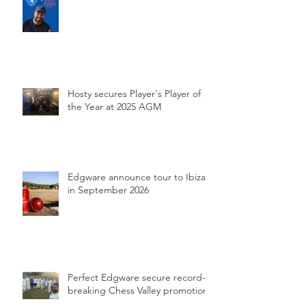
Hosty secures Player's Player of
the Year at 2025 AGM
Edgware announce tour to Ibiza
in September 2026
Perfect Edgware secure record-
breaking Chess Valley promotion