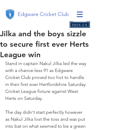
Edgware Cricket Club
JOIN US
Jilka and the boys sizzle
to secure first ever Herts
League win
Stand in captain Nakul Jilka led the way 
with a chance-less 91 as Edgware 
Cricket Club proved too hot to handle 
in their first ever Hertfordshire Saturday 
Cricket League fixture against West 
Herts on Saturday. 
The day didn't start perfectly however 
as Nakul Jilka lost the toss and was put 
into bat on what seemed to be a green 