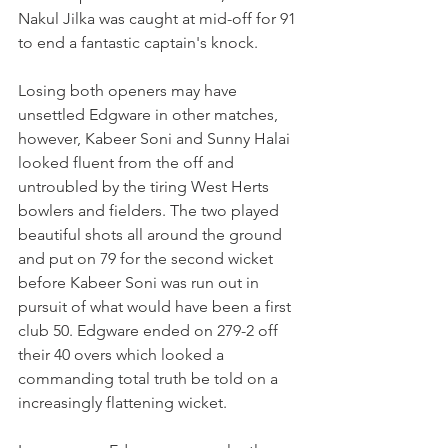
Nakul Jilka was caught at mid-off for 91 
to end a fantastic captain's knock. 
Losing both openers may have 
unsettled Edgware in other matches, 
however, Kabeer Soni and Sunny Halai 
looked fluent from the off and 
untroubled by the tiring West Herts 
bowlers and fielders. The two played 
beautiful shots all around the ground 
and put on 79 for the second wicket 
before Kabeer Soni was run out in 
pursuit of what would have been a first 
club 50. Edgware ended on 279-2 off 
their 40 overs which looked a 
commanding total truth be told on a 
increasingly flattening wicket. 