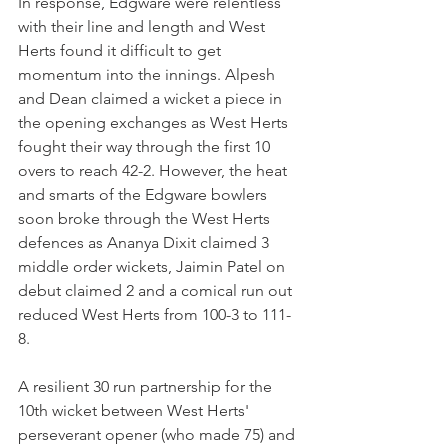
In response, Edgware were relentless 
with their line and length and West 
Herts found it difficult to get 
momentum into the innings. Alpesh 
and Dean claimed a wicket a piece in 
the opening exchanges as West Herts 
fought their way through the first 10 
overs to reach 42-2. However, the heat 
and smarts of the Edgware bowlers 
soon broke through the West Herts 
defences as Ananya Dixit claimed 3 
middle order wickets, Jaimin Patel on 
debut claimed 2 and a comical run out 
reduced West Herts from 100-3 to 111-
8. 
A resilient 30 run partnership for the 
10th wicket between West Herts' 
perseverant opener (who made 75) and 