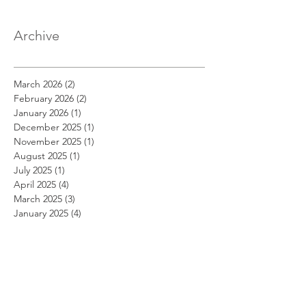
Archive
March 2026
(2)
2 posts
February 2026
(2)
2 posts
January 2026
(1)
1 post
December 2025
(1)
1 post
November 2025
(1)
1 post
August 2025
(1)
1 post
July 2025
(1)
1 post
April 2025
(4)
4 posts
March 2025
(3)
3 posts
January 2025
(4)
4 posts
December 2024
(1)
1 post
October 2024
(3)
3 posts
September 2024
(1)
1 post
August 2024
(2)
2 posts
July 2024
(1)
1 post
April 2024
(5)
5 posts