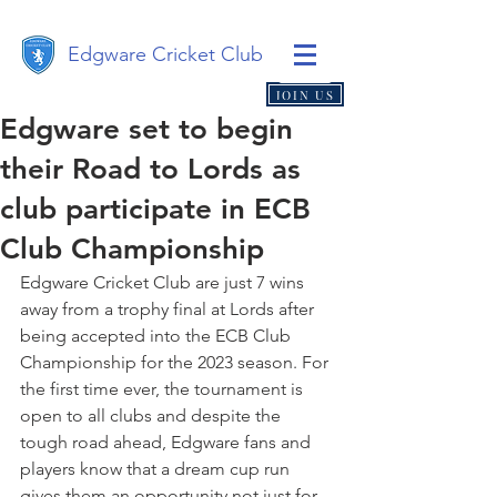
Edgware Cricket Club
JOIN US
Edgware set to begin
their Road to Lords as
club participate in ECB
Club Championship
Edgware Cricket Club are just 7 wins 
away from a trophy final at Lords after 
being accepted into the ECB Club 
Championship for the 2023 season. For 
the first time ever, the tournament is 
open to all clubs and despite the 
tough road ahead, Edgware fans and 
players know that a dream cup run 
gives them an opportunity not just for 