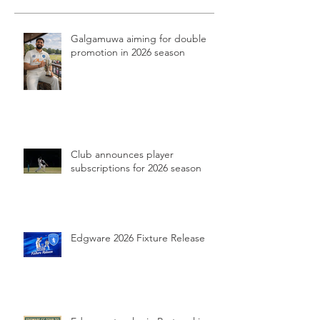
Galgamuwa aiming for double
promotion in 2026 season
Club announces player
subscriptions for 2026 season
Edgware 2026 Fixture Release