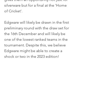
silverware but for a final at the 'Home 
of Cricket'.
Edgware will likely be drawn in the first 
preliminary round with the draw set for 
the 16th December and will likely be 
one of the lowest ranked teams in the 
tournament. Despite this, we believe 
Edgware might be able to create a 
shock or two in the 2023 edition!