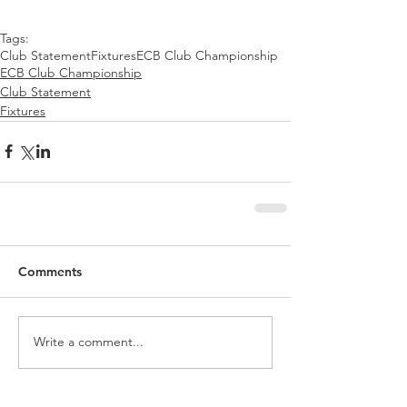
Tags:
Club Statement
Fixtures
ECB Club Championship
ECB Club Championship
Club Statement
Fixtures
Comments
Write a comment...