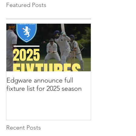
Featured Posts
Edgware announce full
Edgware annou
fixture list for 2025 season
tours to Liverp
Recent Posts