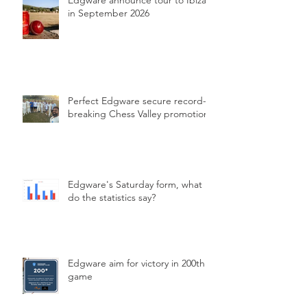
Edgware announce tour to Ibiza
in September 2026
Perfect Edgware secure record-
breaking Chess Valley promotion
Edgware's Saturday form, what
do the statistics say?
Edgware aim for victory in 200th
game