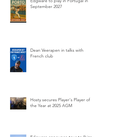
Edgware to play in Portugal in
September 2027
Dean Veerapen in talks with
French club
Hosty secures Player's Player of
the Year at 2025 AGM