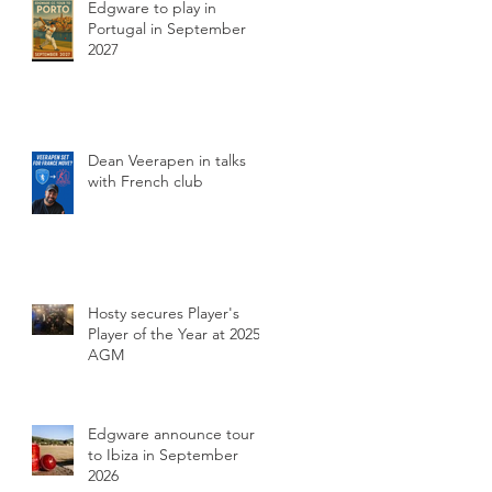
Edgware to play in
Portugal in September
2027
Dean Veerapen in talks
with French club
Hosty secures Player's
Player of the Year at 2025
AGM
Edgware announce tour
to Ibiza in September
2026