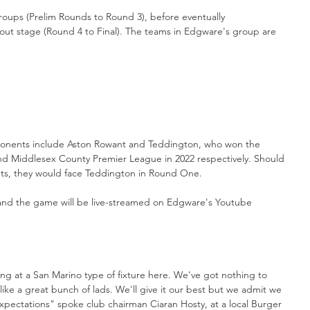
groups (Prelim Rounds to Round 3), before eventually 
kout stage (Round 4 to Final). The teams in Edgware's group are 
onents include Aston Rowant and Teddington, who won the 
 Middlesex County Premier League in 2022 respectively. Should 
ets, they would face Teddington in Round One. 
 and the game will be live-streamed on Edgware's Youtube 
ing at a San Marino type of fixture here. We've got nothing to 
ke a great bunch of lads. We'll give it our best but we admit we 
xpectations" spoke club chairman Ciaran Hosty, at a local Burger 