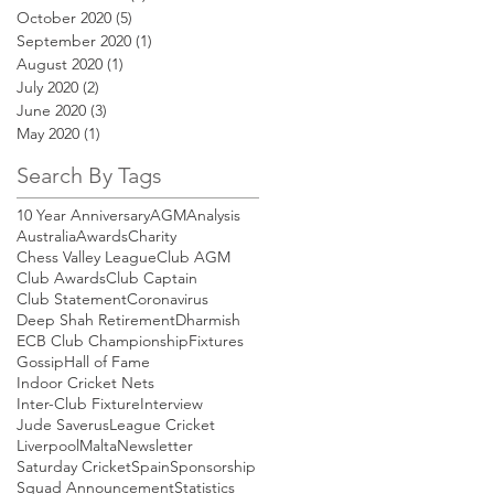
October 2020
(5)
5 posts
September 2020
(1)
1 post
August 2020
(1)
1 post
July 2020
(2)
2 posts
June 2020
(3)
3 posts
May 2020
(1)
1 post
Search By Tags
10 Year Anniversary
AGM
Analysis
Australia
Awards
Charity
Chess Valley League
Club AGM
Club Awards
Club Captain
Club Statement
Coronavirus
Deep Shah Retirement
Dharmish
ECB Club Championship
Fixtures
Gossip
Hall of Fame
Indoor Cricket Nets
Inter-Club Fixture
Interview
Jude Saverus
League Cricket
Liverpool
Malta
Newsletter
Saturday Cricket
Spain
Sponsorship
Squad Announcement
Statistics