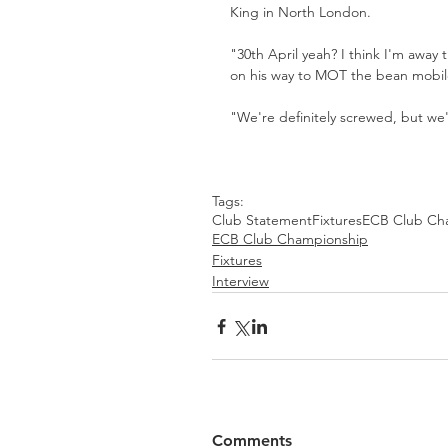
King in North London.
"30th April yeah? I think I'm away
on his way to MOT the bean mobil
"We're definitely screwed, but we'l
Tags:
Club Statement
Fixtures
ECB Club Ch
ECB Club Championship
Fixtures
Interview
Comments