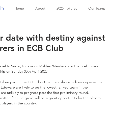
ub
Home
About
2026 Fixtures
Our Teams
r date with destiny against
ers in ECB Club
avel to Surrey to take on Malden Wanderers in the preliminary 
ip on Sunday 30th April 2023. 
ve taken part in the ECB Club Championship which was opened to 
Edgware are likely to be the lowest ranked team in the 
re unlikely to progress past the first preliminary round. 
ittee feel the game will be a great opportunity for the players 
 players in the country.