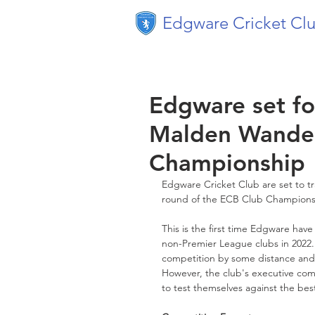
Edgware Cricket Cl
Edgware set fo
Malden Wander
Championship
Edgware Cricket Club are set to tr
round of the ECB Club Championsh
This is the first time Edgware ha
non-Premier League clubs in 2022. 
competition by some distance and a
However, the club's executive comm
to test themselves against the best