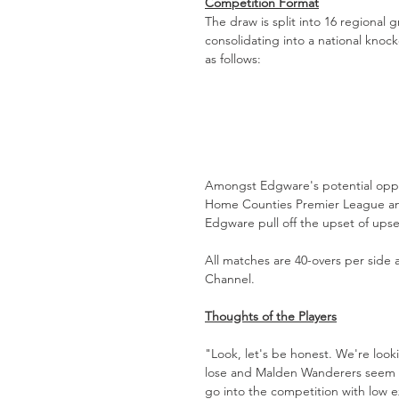
Competition Format
The draw is split into 16 regional 
consolidating into a national knoc
as follows:
Amongst Edgware's potential opp
Home Counties Premier League and
Edgware pull off the upset of ups
All matches are 40-overs per side
Channel. 
Thoughts of the Players
"Look, let's be honest. We're look
lose and Malden Wanderers seem li
go into the competition with low e