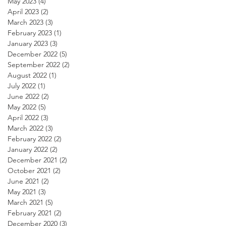
May 2023
(4)
4 posts
April 2023
(2)
2 posts
March 2023
(3)
3 posts
February 2023
(1)
1 post
January 2023
(3)
3 posts
December 2022
(5)
5 posts
September 2022
(2)
2 posts
August 2022
(1)
1 post
July 2022
(1)
1 post
June 2022
(2)
2 posts
May 2022
(5)
5 posts
April 2022
(3)
3 posts
March 2022
(3)
3 posts
February 2022
(2)
2 posts
January 2022
(2)
2 posts
December 2021
(2)
2 posts
October 2021
(2)
2 posts
June 2021
(2)
2 posts
May 2021
(3)
3 posts
March 2021
(5)
5 posts
February 2021
(2)
2 posts
December 2020
(3)
3 posts