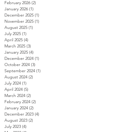
February 2026
(2)
2 posts
January 2026
(1)
1 post
December 2025
(1)
1 post
November 2025
(1)
1 post
August 2025
(1)
1 post
July 2025
(1)
1 post
April 2025
(4)
4 posts
March 2025
(3)
3 posts
January 2025
(4)
4 posts
December 2024
(1)
1 post
October 2024
(3)
3 posts
September 2024
(1)
1 post
August 2024
(2)
2 posts
July 2024
(1)
1 post
April 2024
(5)
5 posts
March 2024
(2)
2 posts
February 2024
(2)
2 posts
January 2024
(2)
2 posts
December 2023
(4)
4 posts
August 2023
(2)
2 posts
July 2023
(4)
4 posts