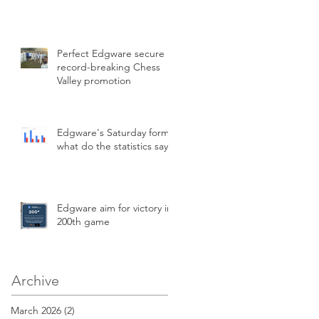
Perfect Edgware secure
record-breaking Chess
Valley promotion
Edgware's Saturday form,
what do the statistics say?
Edgware aim for victory in
200th game
Archive
March 2026
(2)
2 posts