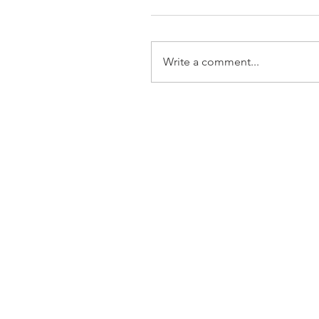
Write a comment...