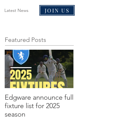
JOIN US
Latest News
Featured Posts
Edgware announce full
Edgware announce
fixture list for 2025
2021 tours to Liverpoo
season
and Malta