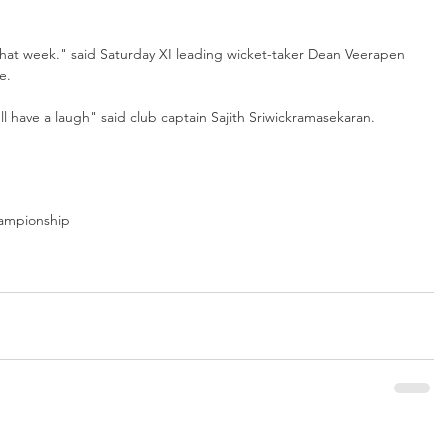
 that week." said Saturday XI leading wicket-taker Dean Veerapen 
e.
l have a laugh" said club captain Sajith Sriwickramasekaran. 
ampionship