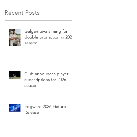
Recent Posts
Galgamuwa aiming for
double promotion in 2026
season
Club announces player
subscriptions for 2026
season
Edgware 2026 Fixture
Release