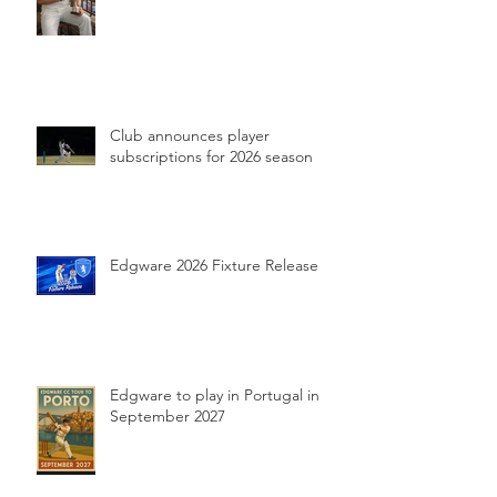
Club announces player
subscriptions for 2026 season
Edgware 2026 Fixture Release
Edgware to play in Portugal in
September 2027