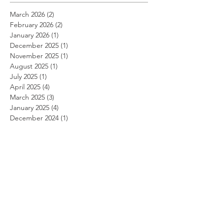
March 2026
(2)
2 posts
February 2026
(2)
2 posts
January 2026
(1)
1 post
December 2025
(1)
1 post
November 2025
(1)
1 post
August 2025
(1)
1 post
July 2025
(1)
1 post
April 2025
(4)
4 posts
March 2025
(3)
3 posts
January 2025
(4)
4 posts
December 2024
(1)
1 post
October 2024
(3)
3 posts
September 2024
(1)
1 post
August 2024
(2)
2 posts
July 2024
(1)
1 post
April 2024
(5)
5 posts
March 2024
(2)
2 posts
February 2024
(2)
2 posts
January 2024
(2)
2 posts
December 2023
(4)
4 posts