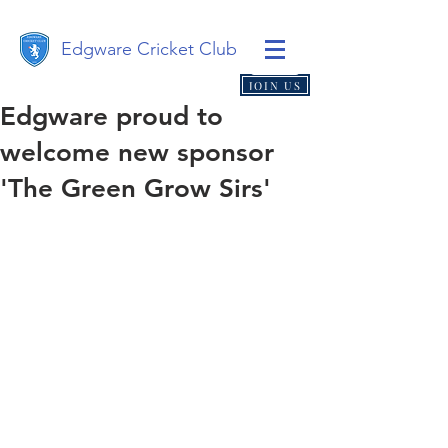
Edgware Cricket Club
JOIN US
Edgware proud to
welcome new sponsor
'The Green Grow Sirs'