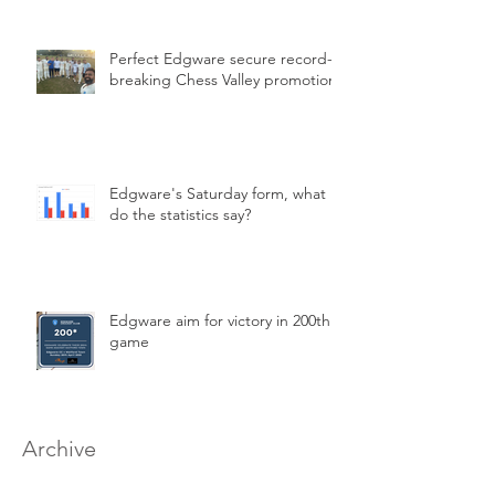
Perfect Edgware secure record-
breaking Chess Valley promotion
Edgware's Saturday form, what
do the statistics say?
Edgware aim for victory in 200th
game
Archive