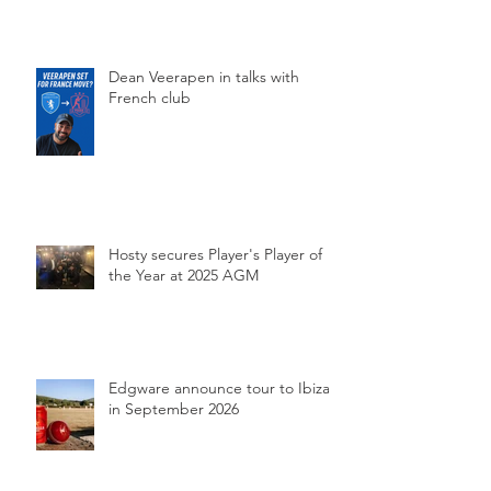
Dean Veerapen in talks with
French club
Hosty secures Player's Player of
the Year at 2025 AGM
Edgware announce tour to Ibiza
in September 2026