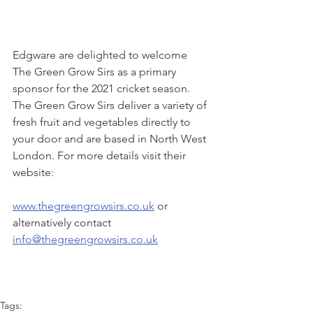
Edgware are delighted to welcome 
The Green Grow Sirs as a primary 
sponsor for the 2021 cricket season. 
The Green Grow Sirs deliver a variety of 
fresh fruit and vegetables directly to 
your door and are based in North West 
London. For more details visit their 
website:
www.thegreengrowsirs.co.uk
 or 
alternatively contact 
info@thegreengrowsirs.co.uk
Tags: