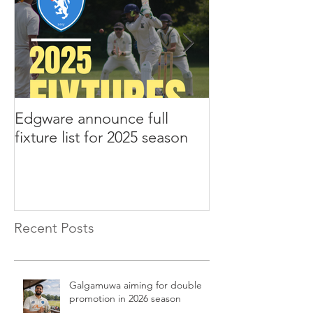
Edgware announce full
Edgware annou
fixture list for 2025 season
tours to Liverp
Recent Posts
Galgamuwa aiming for double
promotion in 2026 season