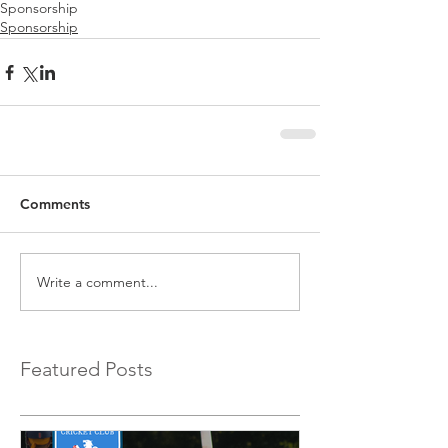
Sponsorship
Sponsorship
Comments
Write a comment...
Featured Posts