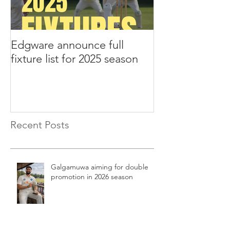
Edgware announce full
Edgware annou
fixture list for 2025 season
tours to Liverp
Recent Posts
Galgamuwa aiming for double
promotion in 2026 season