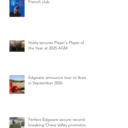
French club
Hosty secures Player's Player of
the Year at 2025 AGM
Edgware announce tour to Ibiza
in September 2026
Perfect Edgware secure record-
breaking Chess Valley promotion