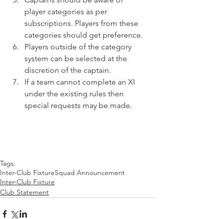
player categories as per 
subscriptions. Players from these 
categories should get preference.
Players outside of the category 
system can be selected at the 
discretion of the captain.
If a team cannot complete an XI 
under the existing rules then 
special requests may be made.
Tags:
Inter-Club Fixture
Squad Announcement
Inter-Club Fixture
Club Statement