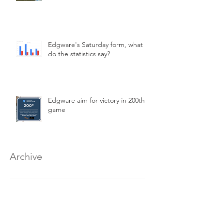
Edgware's Saturday form, what
do the statistics say?
Edgware aim for victory in 200th
game
Archive
March 2026
(2)
2 posts
February 2026
(2)
2 posts
January 2026
(1)
1 post