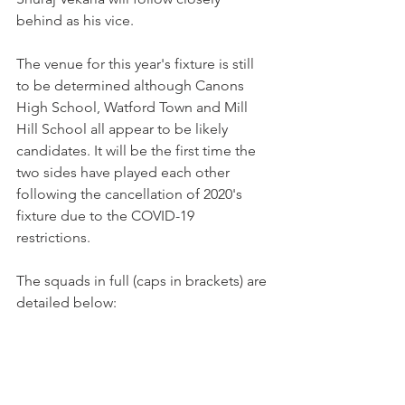
behind as his vice. 
The venue for this year's fixture is still 
to be determined although Canons 
High School, Watford Town and Mill 
Hill School all appear to be likely 
candidates. It will be the first time the 
two sides have played each other 
following the cancellation of 2020's 
fixture due to the COVID-19 
restrictions. 
The squads in full (caps in brackets) are 
detailed below: