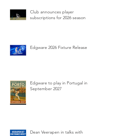
Club announces player
subscriptions for 2026 season
Edgware 2026 Fixture Release
Edgware to play in Portugal in
September 2027
Dean Veerapen in talks with