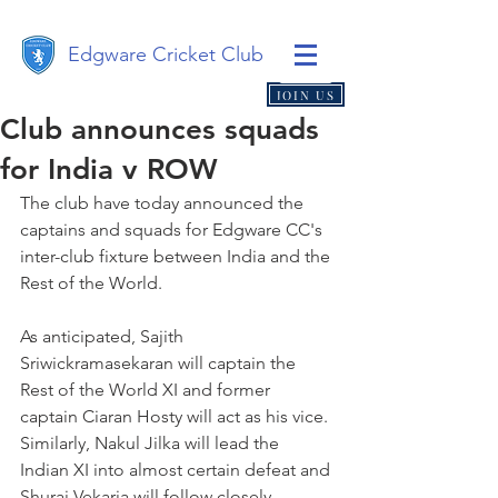
Edgware Cricket Club
JOIN US
Club announces squads
for India v ROW
The club have today announced the 
captains and squads for Edgware CC's 
inter-club fixture between India and the 
Rest of the World. 
As anticipated, Sajith 
Sriwickramasekaran will captain the 
Rest of the World XI and former 
captain Ciaran Hosty will act as his vice. 
Similarly, Nakul Jilka will lead the 
Indian XI into almost certain defeat and 
Shuraj Vekaria will follow closely 