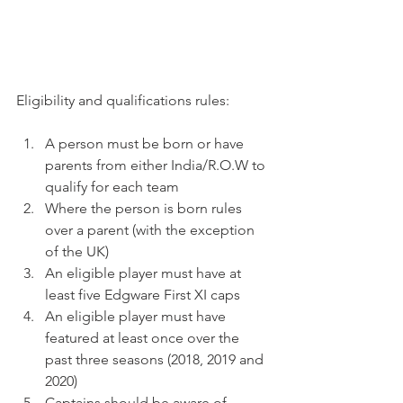
Eligibility and qualifications rules:
A person must be born or have 
parents from either India/R.O.W to 
qualify for each team
Where the person is born rules 
over a parent (with the exception 
of the UK)
An eligible player must have at 
least five Edgware First XI caps
An eligible player must have 
featured at least once over the 
past three seasons (2018, 2019 and 
2020)
Captains should be aware of 