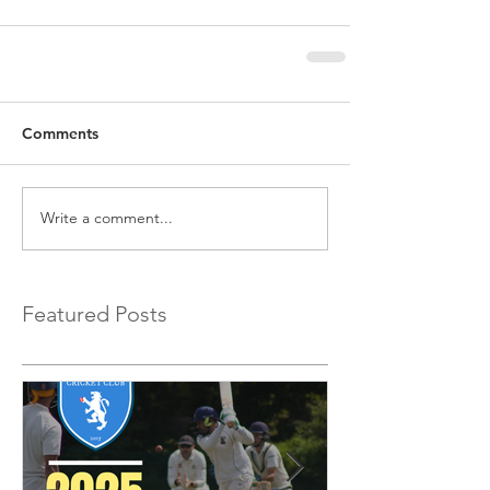
Comments
Write a comment...
Featured Posts