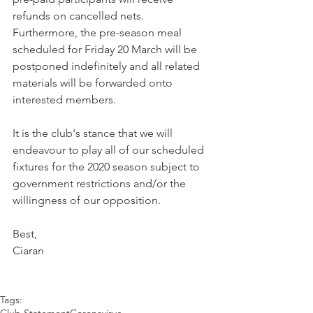
refunds on cancelled nets. 
Furthermore, the pre-season meal 
scheduled for Friday 20 March will be 
postponed indefinitely and all related 
materials will be forwarded onto 
interested members. 
It is the club's stance that we will 
endeavour to play all of our scheduled 
fixtures for the 2020 season subject to 
government restrictions and/or the 
willingness of our opposition.
Best,
Ciaran
Tags:
Club Statement
Coronavirus