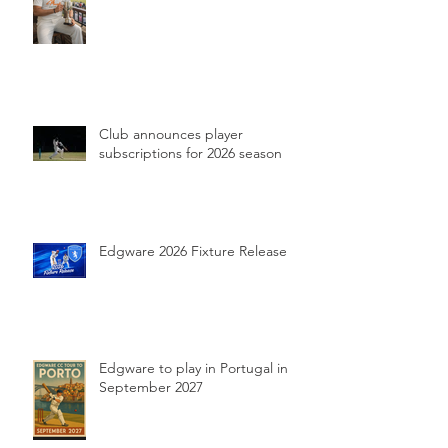
Club announces player
subscriptions for 2026 season
Edgware 2026 Fixture Release
Edgware to play in Portugal in
September 2027