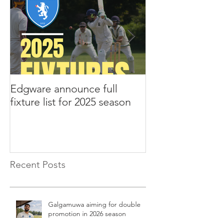
Edgware announce full
Edgware annou
fixture list for 2025 season
tours to Liverp
Recent Posts
Galgamuwa aiming for double
promotion in 2026 season