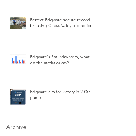
Perfect Edgware secure record-
breaking Chess Valley promotion
Edgware's Saturday form, what
do the statistics say?
Edgware aim for victory in 200th
game
Archive