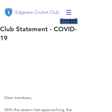
Edgware Cricket Club
JOIN US
Club Statement - COVID-
19
Dear members,
With the season fast approaching, the 