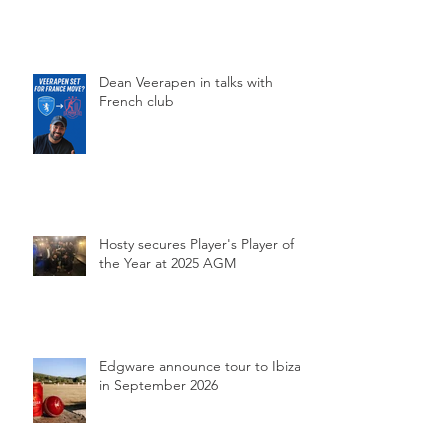
Dean Veerapen in talks with
French club
Hosty secures Player's Player of
the Year at 2025 AGM
Edgware announce tour to Ibiza
in September 2026