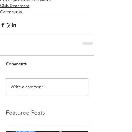
Club Statement
Coronavirus
Comments
Write a comment...
Featured Posts