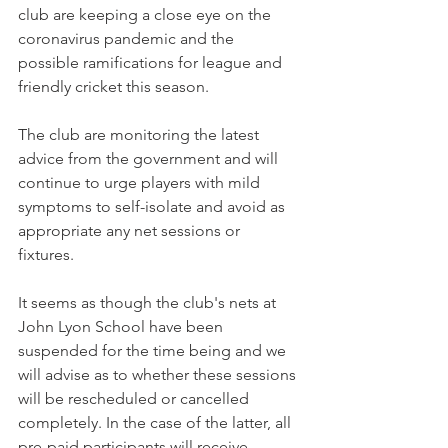
club are keeping a close eye on the 
coronavirus pandemic and the 
possible ramifications for league and 
friendly cricket this season.
The club are monitoring the latest 
advice from the government and will 
continue to urge players with mild 
symptoms to self-isolate and avoid as 
appropriate any net sessions or 
fixtures. 
It seems as though the club's nets at 
John Lyon School have been 
suspended for the time being and we 
will advise as to whether these sessions 
will be rescheduled or cancelled 
completely. In the case of the latter, all 
pre-paid participants will receive 