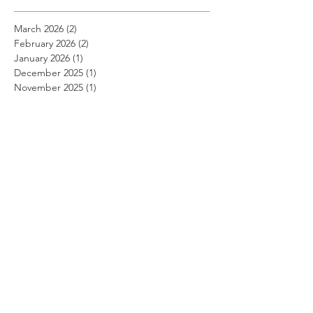
March 2026
(2)
2 posts
February 2026
(2)
2 posts
January 2026
(1)
1 post
December 2025
(1)
1 post
November 2025
(1)
1 post
August 2025
(1)
1 post
July 2025
(1)
1 post
April 2025
(4)
4 posts
March 2025
(3)
3 posts
January 2025
(4)
4 posts
December 2024
(1)
1 post
October 2024
(3)
3 posts
September 2024
(1)
1 post
August 2024
(2)
2 posts
July 2024
(1)
1 post
April 2024
(5)
5 posts
March 2024
(2)
2 posts
February 2024
(2)
2 posts
January 2024
(2)
2 posts
December 2023
(4)
4 posts