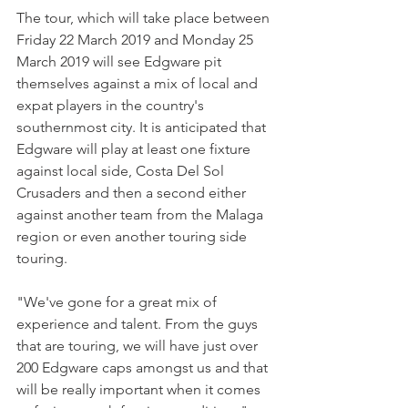
The tour, which will take place between 
Friday 22 March 2019 and Monday 25 
March 2019 will see Edgware pit 
themselves against a mix of local and 
expat players in the country's 
southernmost city. It is anticipated that 
Edgware will play at least one fixture 
against local side, Costa Del Sol 
Crusaders and then a second either 
against another team from the Malaga 
region or even another touring side 
touring.
"We've gone for a great mix of 
experience and talent. From the guys 
that are touring, we will have just over 
200 Edgware caps amongst us and that 
will be really important when it comes 