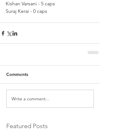
Kishan Varsani - 5 caps
Suraj Kerai - 0 caps
Comments
Write a comment...
Featured Posts