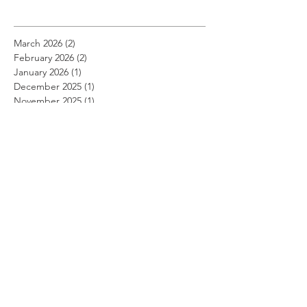
March 2026
(2)
2 posts
February 2026
(2)
2 posts
January 2026
(1)
1 post
December 2025
(1)
1 post
November 2025
(1)
1 post
August 2025
(1)
1 post
July 2025
(1)
1 post
April 2025
(4)
4 posts
March 2025
(3)
3 posts
January 2025
(4)
4 posts
December 2024
(1)
1 post
October 2024
(3)
3 posts
September 2024
(1)
1 post
August 2024
(2)
2 posts
July 2024
(1)
1 post
April 2024
(5)
5 posts
March 2024
(2)
2 posts
February 2024
(2)
2 posts
January 2024
(2)
2 posts