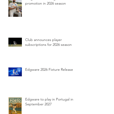
promotion in 2026 season
Club announces player
subscriptions for 2026 season
Edgware 2026 Fixture Release
Edgware to play in Portugal in
September 2027