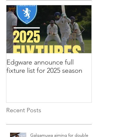
Edgware announce full
Edgware annou
fixture list for 2025 season
tours to Liverp
Recent Posts
Galgamuwa aiming for double