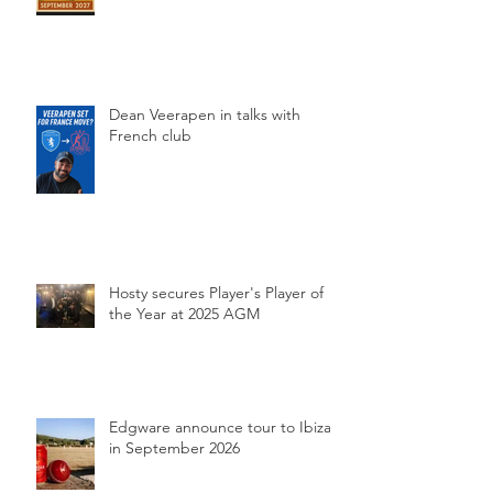
Dean Veerapen in talks with
French club
Hosty secures Player's Player of
the Year at 2025 AGM
Edgware announce tour to Ibiza
in September 2026