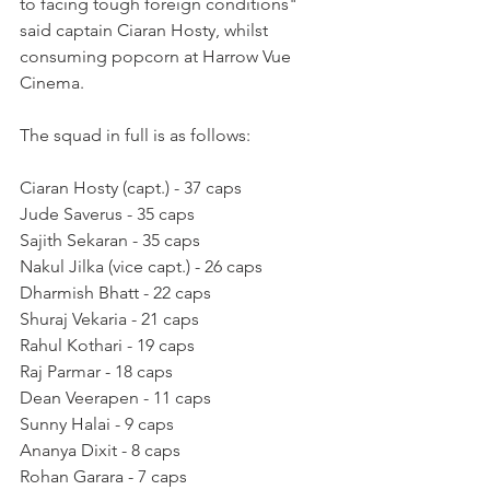
to facing tough foreign conditions" 
said captain Ciaran Hosty, whilst 
consuming popcorn at Harrow Vue 
Cinema. 
The squad in full is as follows:
Ciaran Hosty (capt.) - 37 caps
Jude Saverus - 35 caps
Sajith Sekaran - 35 caps
Nakul Jilka (vice capt.) - 26 caps
Dharmish Bhatt - 22 caps
Shuraj Vekaria - 21 caps
Rahul Kothari - 19 caps
Raj Parmar - 18 caps
Dean Veerapen - 11 caps
Sunny Halai - 9 caps
Ananya Dixit - 8 caps
Rohan Garara - 7 caps