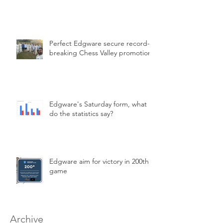
Perfect Edgware secure record-
breaking Chess Valley promotion
Edgware's Saturday form, what
do the statistics say?
Edgware aim for victory in 200th
game
Archive