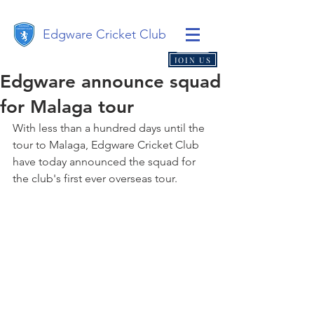
Edgware Cricket Club
JOIN US
Edgware announce squad
for Malaga tour
With less than a hundred days until the 
tour to Malaga, Edgware Cricket Club 
have today announced the squad for 
the club's first ever overseas tour.