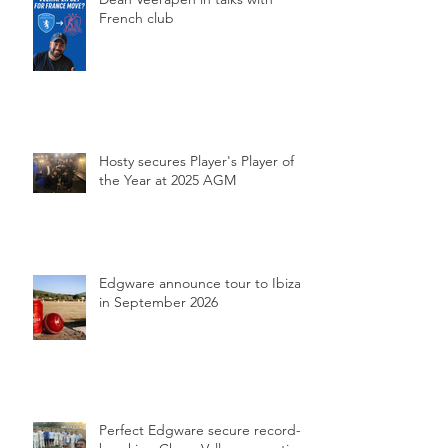
French club
Hosty secures Player's Player of
the Year at 2025 AGM
Edgware announce tour to Ibiza
in September 2026
Perfect Edgware secure record-