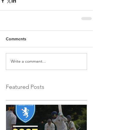
Comments
Write a comment...
Featured Posts