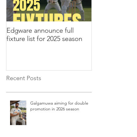
Edgware announce full
Edgware annou
fixture list for 2025 season
tours to Liverp
Recent Posts
Galgamuwa aiming for double
promotion in 2026 season