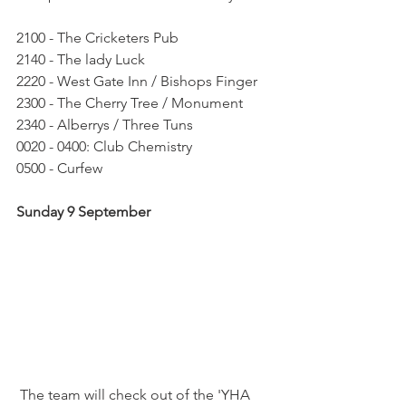
2100 - The Cricketers Pub
2140 - The lady Luck
2220 - West Gate Inn / Bishops Finger
2300 - The Cherry Tree / Monument
2340 - Alberrys / Three Tuns
0020 - 0400: Club Chemistry
0500 - Curfew
Sunday 9 September
 The team will check out of the 'YHA 