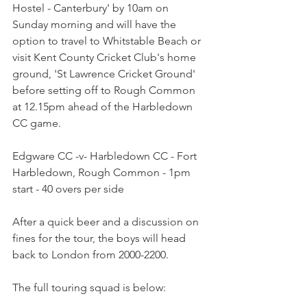
Hostel - Canterbury' by 10am on 
Sunday morning and will have the 
option to travel to Whitstable Beach or 
visit Kent County Cricket Club's home 
ground, 'St Lawrence Cricket Ground' 
before setting off to Rough Common 
at 12.15pm ahead of the Harbledown 
CC game.
Edgware CC -v- Harbledown CC - Fort 
Harbledown, Rough Common - 1pm 
start - 40 overs per side
After a quick beer and a discussion on 
fines for the tour, the boys will head 
back to London from 2000-2200.
The full touring squad is below: