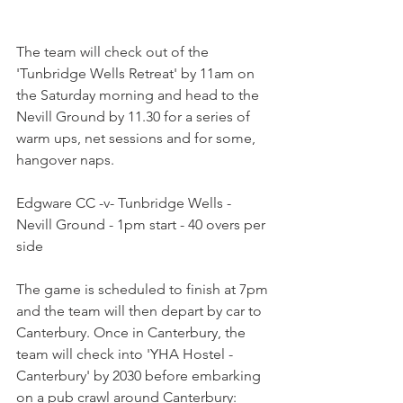
The team will check out of the 
'Tunbridge Wells Retreat' by 11am on 
the Saturday morning and head to the 
Nevill Ground by 11.30 for a series of 
warm ups, net sessions and for some, 
hangover naps. 
Edgware CC -v- Tunbridge Wells - 
Nevill Ground - 1pm start - 40 overs per 
side
The game is scheduled to finish at 7pm 
and the team will then depart by car to 
Canterbury. Once in Canterbury, the 
team will check into 'YHA Hostel - 
Canterbury' by 2030 before embarking 
on a pub crawl around Canterbury: