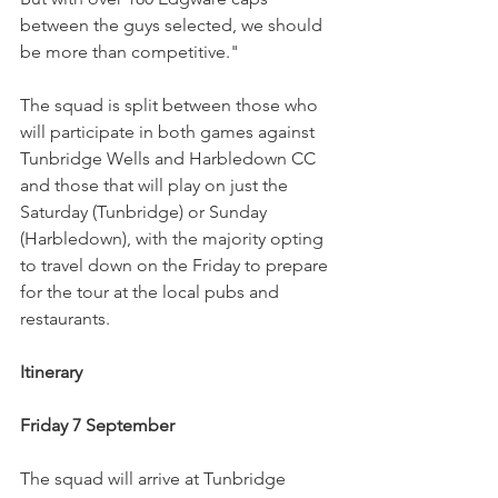
between the guys selected, we should 
be more than competitive."
The squad is split between those who 
will participate in both games against 
Tunbridge Wells and Harbledown CC 
and those that will play on just the 
Saturday (Tunbridge) or Sunday 
(Harbledown), with the majority opting 
to travel down on the Friday to prepare 
for the tour at the local pubs and 
restaurants.
Itinerary
Friday 7 September
The squad will arrive at Tunbridge 