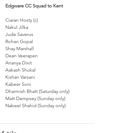
Edgware CC Squad to Kent
Ciaran Hosty (c)
Nakul Jilka
Jude Saverus
Rohan Gopal
Shay Marshall
Dean Veerapen
Ananya Dixit
Aakash Shukal
Kishan Varsani
Kabeer Soni
Dharmish Bhatt (Saturday only)
Matt Dempsey (Sunday only)
Nabeel Shahid (Sunday only)