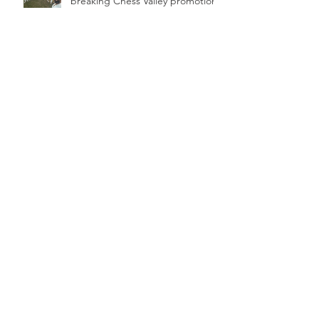
breaking Chess Valley promotion
Edgware's Saturday form, what
do the statistics say?
Edgware aim for victory in 200th
game
Archive
March 2026
(2)
2 posts
February 2026
(2)
2 posts