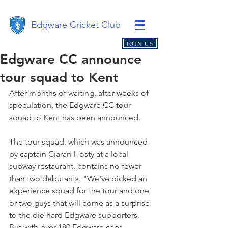
Edgware Cricket Club
JOIN US
Edgware CC announce
tour squad to Kent
After months of waiting, after weeks of 
speculation, the Edgware CC tour 
squad to Kent has been announced.
The tour squad, which was announced 
by captain Ciaran Hosty at a local 
subway restaurant, contains no fewer 
than two debutants. "We've picked an 
experience squad for the tour and one 
or two guys that will come as a surprise 
to the die hard Edgware supporters. 
But with over 180 Edgware caps 