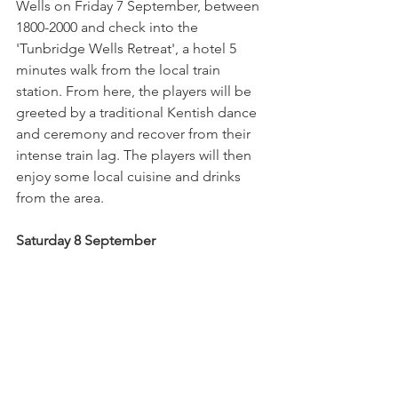
Wells on Friday 7 September, between 
1800-2000 and check into the 
'Tunbridge Wells Retreat', a hotel 5 
minutes walk from the local train 
station. From here, the players will be 
greeted by a traditional Kentish dance 
and ceremony and recover from their 
intense train lag. The players will then 
enjoy some local cuisine and drinks 
from the area.
Saturday 8 September