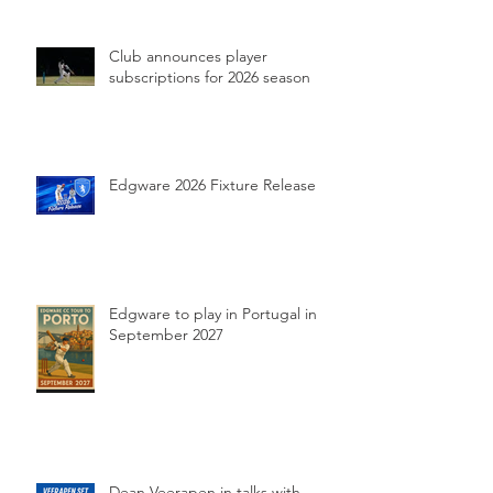
Club announces player
subscriptions for 2026 season
Edgware 2026 Fixture Release
Edgware to play in Portugal in
September 2027
Dean Veerapen in talks with