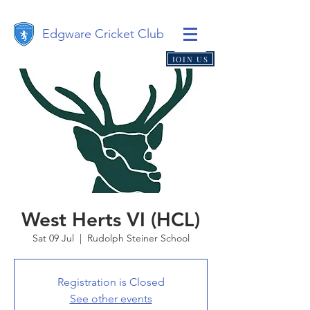
Edgware Cricket Club
JOIN US
West Herts VI (HCL)
Sat 09 Jul
  |  
Rudolph Steiner School
Registration is Closed
See other events