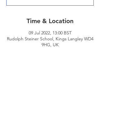
Time & Location
09 Jul 2022, 13:00 BST
Rudolph Steiner School, Kings Langley WD4
9HG, UK
Share This Event
© 2026 - Edgware Cricket Club