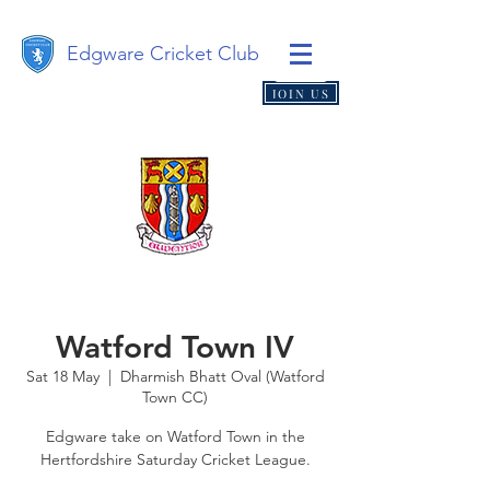
Edgware Cricket Club
JOIN US
Watford Town IV
Sat 18 May
  |  
Dharmish Bhatt Oval (Watford
Town CC)
Edgware take on Watford Town in the
Hertfordshire Saturday Cricket League.