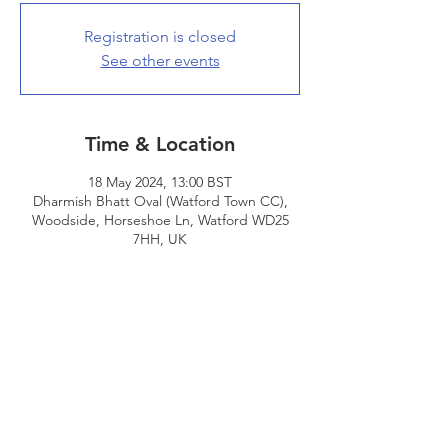
Registration is closed
See other events
Time & Location
18 May 2024, 13:00 BST
Dharmish Bhatt Oval (Watford Town CC),
Woodside, Horseshoe Ln, Watford WD25
7HH, UK
Share This Event