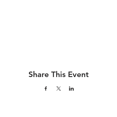
Share This Event