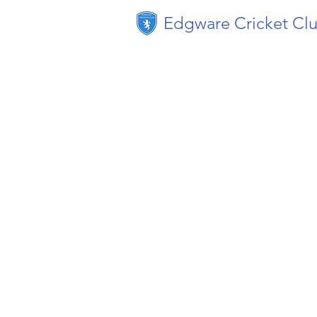
Edgware Cricket Cl