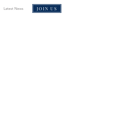
JOIN US
Latest News