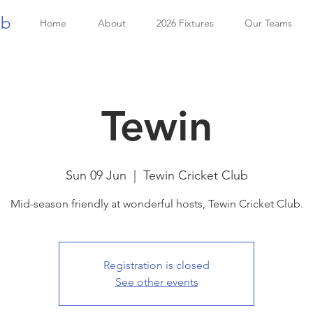
ub
Home
About
2026 Fixtures
Our Teams
Tewin
Sun 09 Jun
  |  
Tewin Cricket Club
Mid-season friendly at wonderful hosts, Tewin Cricket Club.
Registration is closed
See other events