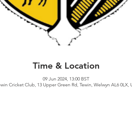
Time & Location
09 Jun 2024, 13:00 BST
ewin Cricket Club, 13 Upper Green Rd, Tewin, Welwyn AL6 0LX, 