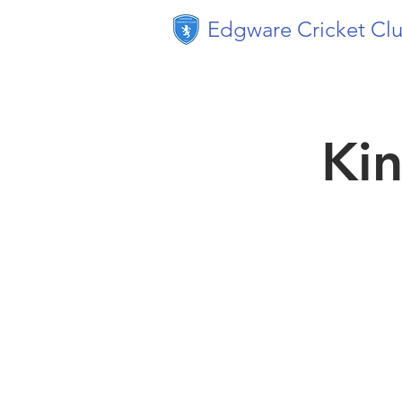
Edgware Cricket Cl
Kin