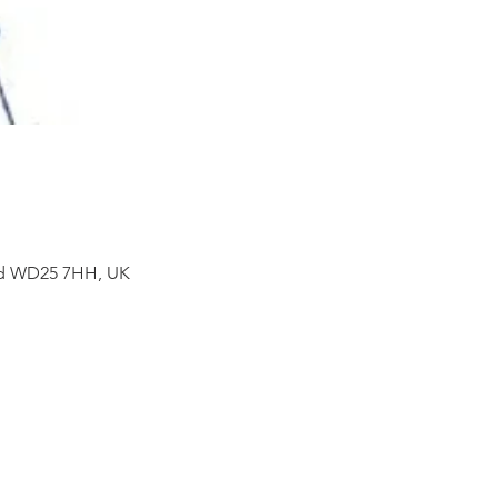
ord WD25 7HH, UK