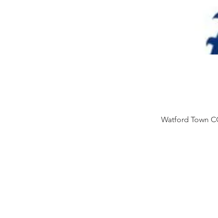
Watford Town CC