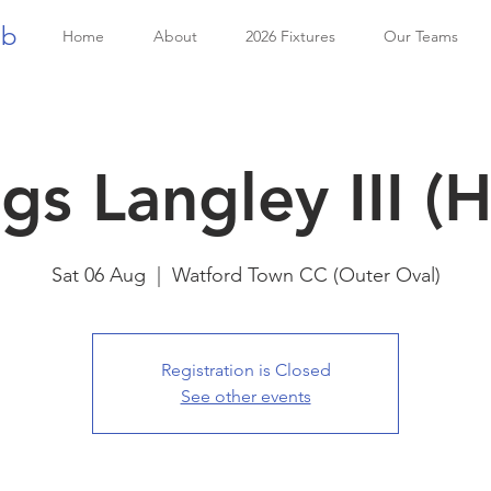
ub
Home
About
2026 Fixtures
Our Teams
gs Langley III (
Sat 06 Aug
  |  
Watford Town CC (Outer Oval)
Registration is Closed
See other events