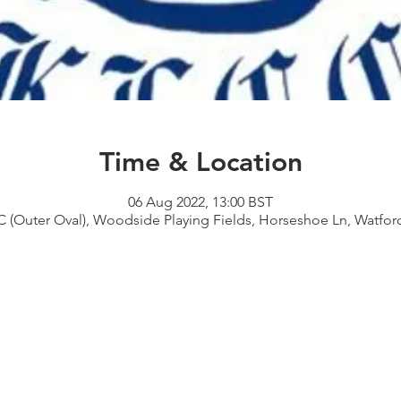
Time & Location
06 Aug 2022, 13:00 BST
 (Outer Oval), Woodside Playing Fields, Horseshoe Ln, Watf