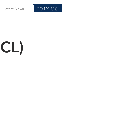
JOIN US
Latest News
HCL)