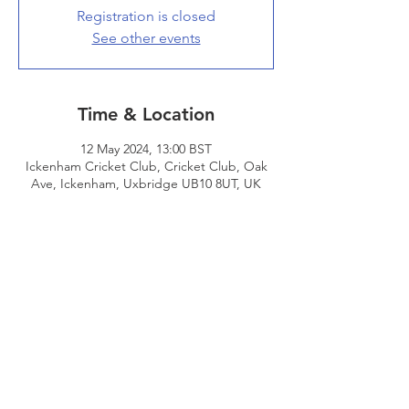
Registration is closed
See other events
Time & Location
12 May 2024, 13:00 BST
Ickenham Cricket Club, Cricket Club, Oak
Ave, Ickenham, Uxbridge UB10 8UT, UK
Share This Event
© 2026 - Edgware Cricket Club