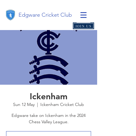
Edgware Cricket Club
JOIN US
Ickenham
Sun 12 May
  |  
Ickenham Cricket Club
Edgware take on Ickenham in the 2024
Chess Valley League.